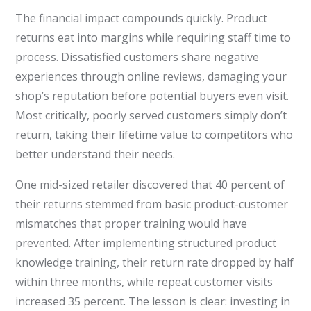
The financial impact compounds quickly. Product
returns eat into margins while requiring staff time to
process. Dissatisfied customers share negative
experiences through online reviews, damaging your
shop’s reputation before potential buyers even visit.
Most critically, poorly served customers simply don’t
return, taking their lifetime value to competitors who
better understand their needs.
One mid-sized retailer discovered that 40 percent of
their returns stemmed from basic product-customer
mismatches that proper training would have
prevented. After implementing structured product
knowledge training, their return rate dropped by half
within three months, while repeat customer visits
increased 35 percent. The lesson is clear: investing in