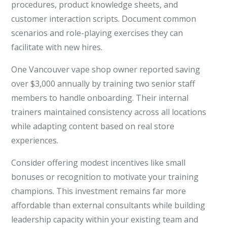
procedures, product knowledge sheets, and
customer interaction scripts. Document common
scenarios and role-playing exercises they can
facilitate with new hires.
One Vancouver vape shop owner reported saving
over $3,000 annually by training two senior staff
members to handle onboarding. Their internal
trainers maintained consistency across all locations
while adapting content based on real store
experiences.
Consider offering modest incentives like small
bonuses or recognition to motivate your training
champions. This investment remains far more
affordable than external consultants while building
leadership capacity within your existing team and