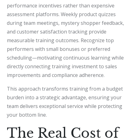
performance incentives rather than expensive
assessment platforms. Weekly product quizzes
during team meetings, mystery shopper feedback,
and customer satisfaction tracking provide
measurable training outcomes. Recognize top
performers with small bonuses or preferred
scheduling—motivating continuous learning while
directly connecting training investment to sales
improvements and compliance adherence.
This approach transforms training from a budget
burden into a strategic advantage, ensuring your
team delivers exceptional service while protecting
your bottom line.
The Real Cost of