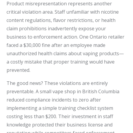
Product misrepresentation represents another
critical violation area. Staff unfamiliar with nicotine
content regulations, flavor restrictions, or health
claim prohibitions inadvertently expose your
business to enforcement action. One Ontario retailer
faced a $30,000 fine after an employee made
unauthorized health claims about vaping products—
a costly mistake that proper training would have
prevented.
The good news? These violations are entirely
preventable. A small vape shop in British Columbia
reduced compliance incidents to zero after
implementing a simple training checklist system
costing less than $200. Their investment in staff
knowledge protected their business license and
reputation while competitors faced enforcement