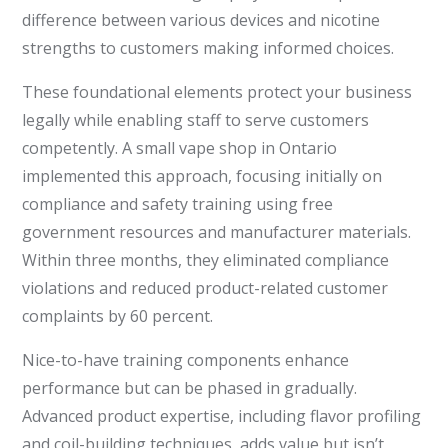
difference between various devices and nicotine
strengths to customers making informed choices.
These foundational elements protect your business
legally while enabling staff to serve customers
competently. A small vape shop in Ontario
implemented this approach, focusing initially on
compliance and safety training using free
government resources and manufacturer materials.
Within three months, they eliminated compliance
violations and reduced product-related customer
complaints by 60 percent.
Nice-to-have training components enhance
performance but can be phased in gradually.
Advanced product expertise, including flavor profiling
and coil-building techniques, adds value but isn’t