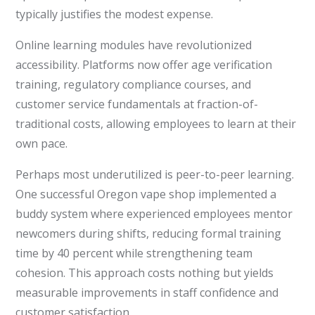
typically justifies the modest expense.
Online learning modules have revolutionized
accessibility. Platforms now offer age verification
training, regulatory compliance courses, and
customer service fundamentals at fraction-of-
traditional costs, allowing employees to learn at their
own pace.
Perhaps most underutilized is peer-to-peer learning.
One successful Oregon vape shop implemented a
buddy system where experienced employees mentor
newcomers during shifts, reducing formal training
time by 40 percent while strengthening team
cohesion. This approach costs nothing but yields
measurable improvements in staff confidence and
customer satisfaction.