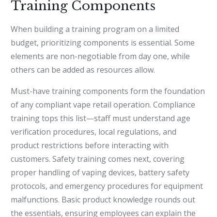
Training Components
When building a training program on a limited
budget, prioritizing components is essential. Some
elements are non-negotiable from day one, while
others can be added as resources allow.
Must-have training components form the foundation
of any compliant vape retail operation. Compliance
training tops this list—staff must understand age
verification procedures, local regulations, and
product restrictions before interacting with
customers. Safety training comes next, covering
proper handling of vaping devices, battery safety
protocols, and emergency procedures for equipment
malfunctions. Basic product knowledge rounds out
the essentials, ensuring employees can explain the