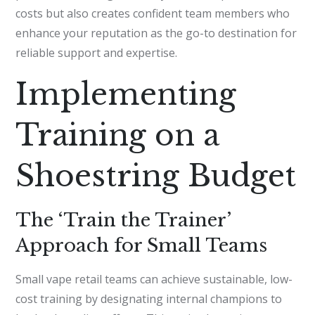
costs but also creates confident team members who
enhance your reputation as the go-to destination for
reliable support and expertise.
Implementing
Training on a
Shoestring Budget
The ‘Train the Trainer’
Approach for Small Teams
Small vape retail teams can achieve sustainable, low-
cost training by designating internal champions to