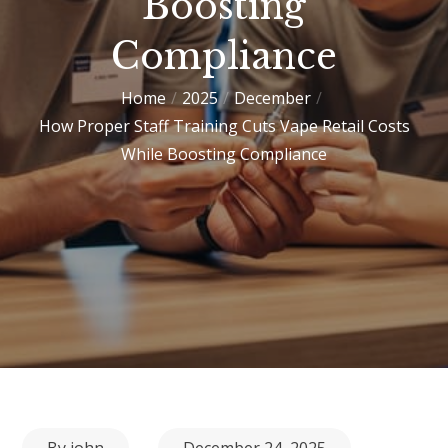
Boosting
Compliance
Home
2025
December
How Proper Staff Training Cuts Vape Retail Costs
While Boosting Compliance
Posted
By
john
December 24, 2025