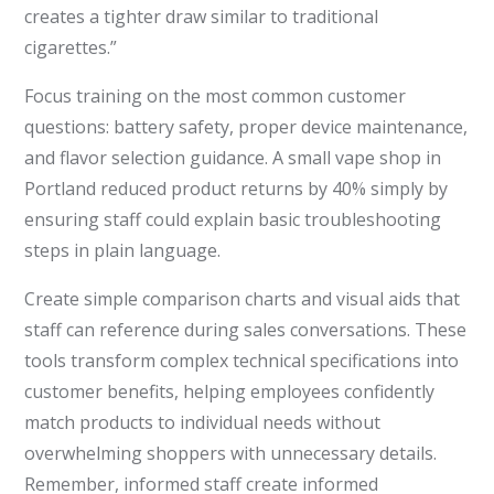
creates a tighter draw similar to traditional
cigarettes.”
Focus training on the most common customer
questions: battery safety, proper device maintenance,
and flavor selection guidance. A small vape shop in
Portland reduced product returns by 40% simply by
ensuring staff could explain basic troubleshooting
steps in plain language.
Create simple comparison charts and visual aids that
staff can reference during sales conversations. These
tools transform complex technical specifications into
customer benefits, helping employees confidently
match products to individual needs without
overwhelming shoppers with unnecessary details.
Remember, informed staff create informed