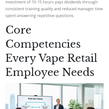
investment of 10-15 hours pays dividends through
consistent training quality and reduced manager time
spent answering repetitive questions.
Core
Competencies
Every Vape Retail
Employee Needs