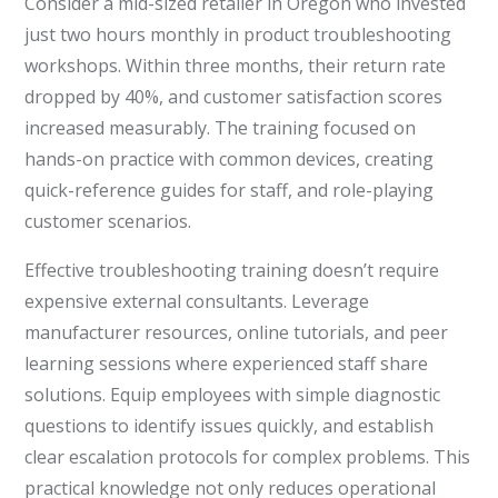
Consider a mid-sized retailer in Oregon who invested
just two hours monthly in product troubleshooting
workshops. Within three months, their return rate
dropped by 40%, and customer satisfaction scores
increased measurably. The training focused on
hands-on practice with common devices, creating
quick-reference guides for staff, and role-playing
customer scenarios.
Effective troubleshooting training doesn’t require
expensive external consultants. Leverage
manufacturer resources, online tutorials, and peer
learning sessions where experienced staff share
solutions. Equip employees with simple diagnostic
questions to identify issues quickly, and establish
clear escalation protocols for complex problems. This
practical knowledge not only reduces operational