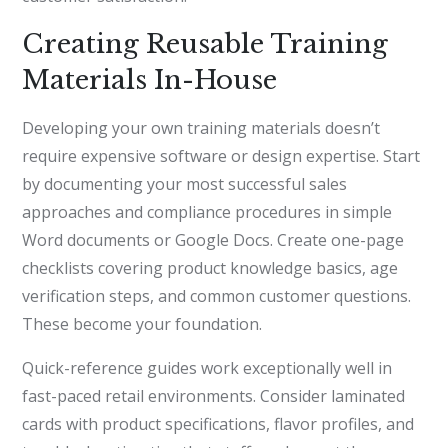
Creating Reusable Training
Materials In-House
Developing your own training materials doesn’t
require expensive software or design expertise. Start
by documenting your most successful sales
approaches and compliance procedures in simple
Word documents or Google Docs. Create one-page
checklists covering product knowledge basics, age
verification steps, and common customer questions.
These become your foundation.
Quick-reference guides work exceptionally well in
fast-paced retail environments. Consider laminated
cards with product specifications, flavor profiles, and