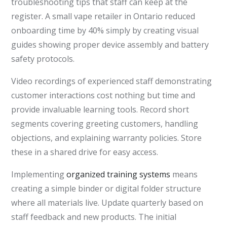
troubleshooting tips that staff can keep at the
register. A small vape retailer in Ontario reduced
onboarding time by 40% simply by creating visual
guides showing proper device assembly and battery
safety protocols.
Video recordings of experienced staff demonstrating
customer interactions cost nothing but time and
provide invaluable learning tools. Record short
segments covering greeting customers, handling
objections, and explaining warranty policies. Store
these in a shared drive for easy access.
Implementing
organized training systems
means
creating a simple binder or digital folder structure
where all materials live. Update quarterly based on
staff feedback and new products. The initial