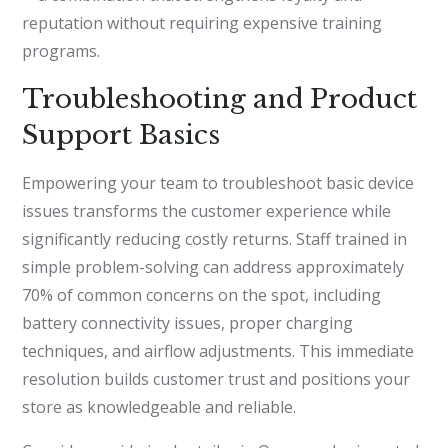
reputation without requiring expensive training
programs.
Troubleshooting and Product
Support Basics
Empowering your team to troubleshoot basic device
issues transforms the customer experience while
significantly reducing costly returns. Staff trained in
simple problem-solving can address approximately
70% of common concerns on the spot, including
battery connectivity issues, proper charging
techniques, and airflow adjustments. This immediate
resolution builds customer trust and positions your
store as knowledgeable and reliable.