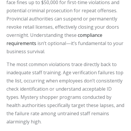
face fines up to $50,000 for first-time violations and
potential criminal prosecution for repeat offenses.
Provincial authorities can suspend or permanently
revoke retail licenses, effectively closing your doors
overnight. Understanding these
compliance
requirements
isn’t optional—it’s fundamental to your
business survival.
The most common violations trace directly back to
inadequate staff training. Age verification failures top
the list, occurring when employees don’t consistently
check identification or understand acceptable ID
types. Mystery shopper programs conducted by
health authorities specifically target these lapses, and
the failure rate among untrained staff remains
alarmingly high.