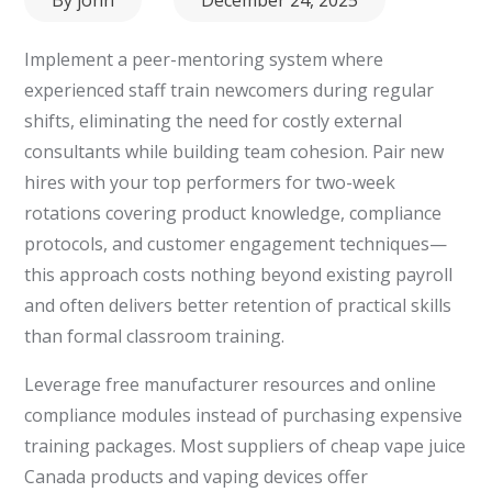
on
Implement a peer-mentoring system where
experienced staff train newcomers during regular
shifts, eliminating the need for costly external
consultants while building team cohesion. Pair new
hires with your top performers for two-week
rotations covering product knowledge, compliance
protocols, and customer engagement techniques—
this approach costs nothing beyond existing payroll
and often delivers better retention of practical skills
than formal classroom training.
Leverage free manufacturer resources and online
compliance modules instead of purchasing expensive
training packages. Most suppliers of cheap vape juice
Canada products and vaping devices offer