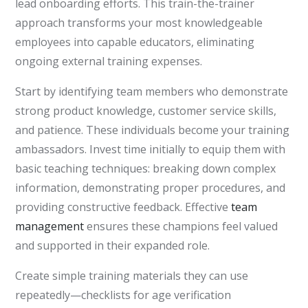
lead onboarding efforts. This train-the-trainer
approach transforms your most knowledgeable
employees into capable educators, eliminating
ongoing external training expenses.
Start by identifying team members who demonstrate
strong product knowledge, customer service skills,
and patience. These individuals become your training
ambassadors. Invest time initially to equip them with
basic teaching techniques: breaking down complex
information, demonstrating proper procedures, and
providing constructive feedback. Effective
team
management
ensures these champions feel valued
and supported in their expanded role.
Create simple training materials they can use
repeatedly—checklists for age verification