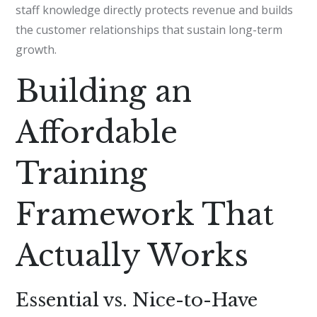
staff knowledge directly protects revenue and builds
the customer relationships that sustain long-term
growth.
Building an
Affordable
Training
Framework That
Actually Works
Essential vs. Nice-to-Have