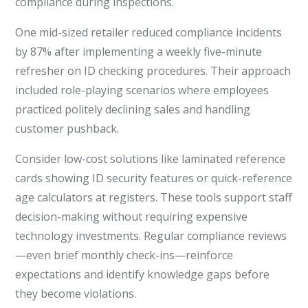
compliance during inspections.
One mid-sized retailer reduced compliance incidents
by 87% after implementing a weekly five-minute
refresher on ID checking procedures. Their approach
included role-playing scenarios where employees
practiced politely declining sales and handling
customer pushback.
Consider low-cost solutions like laminated reference
cards showing ID security features or quick-reference
age calculators at registers. These tools support staff
decision-making without requiring expensive
technology investments. Regular compliance reviews
—even brief monthly check-ins—reinforce
expectations and identify knowledge gaps before
they become violations.