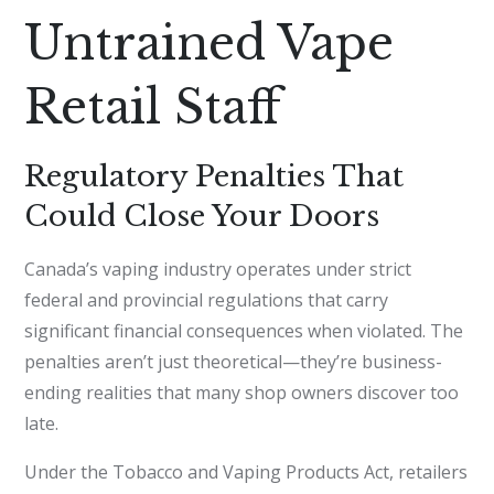
Untrained Vape
Retail Staff
Regulatory Penalties That
Could Close Your Doors
Canada’s vaping industry operates under strict
federal and provincial regulations that carry
significant financial consequences when violated. The
penalties aren’t just theoretical—they’re business-
ending realities that many shop owners discover too
late.
Under the Tobacco and Vaping Products Act, retailers