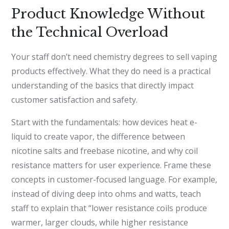
Product Knowledge Without
the Technical Overload
Your staff don’t need chemistry degrees to sell vaping
products effectively. What they do need is a practical
understanding of the basics that directly impact
customer satisfaction and safety.
Start with the fundamentals: how devices heat e-
liquid to create vapor, the difference between
nicotine salts and freebase nicotine, and why coil
resistance matters for user experience. Frame these
concepts in customer-focused language. For example,
instead of diving deep into ohms and watts, teach
staff to explain that “lower resistance coils produce
warmer, larger clouds, while higher resistance