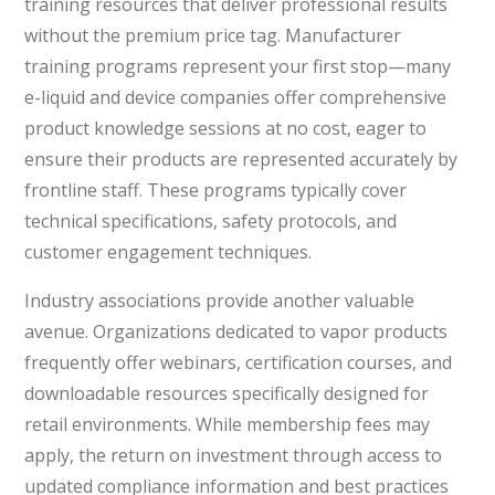
training resources that deliver professional results
without the premium price tag. Manufacturer
training programs represent your first stop—many
e-liquid and device companies offer comprehensive
product knowledge sessions at no cost, eager to
ensure their products are represented accurately by
frontline staff. These programs typically cover
technical specifications, safety protocols, and
customer engagement techniques.
Industry associations provide another valuable
avenue. Organizations dedicated to vapor products
frequently offer webinars, certification courses, and
downloadable resources specifically designed for
retail environments. While membership fees may
apply, the return on investment through access to
updated compliance information and best practices