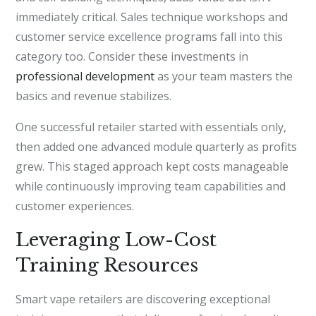
immediately critical. Sales technique workshops and
customer service excellence programs fall into this
category too. Consider these investments in
professional development
as your team masters the
basics and revenue stabilizes.
One successful retailer started with essentials only,
then added one advanced module quarterly as profits
grew. This staged approach kept costs manageable
while continuously improving team capabilities and
customer experiences.
Leveraging Low-Cost
Training Resources
Smart vape retailers are discovering exceptional