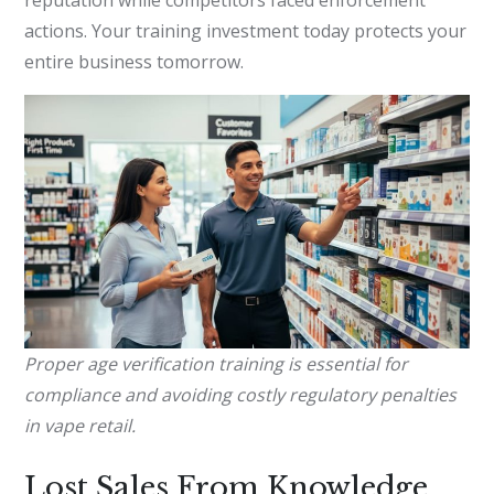
actions. Your training investment today protects your
entire business tomorrow.
Proper age verification training is essential for
compliance and avoiding costly regulatory penalties
in vape retail.
Lost Sales From Knowledge