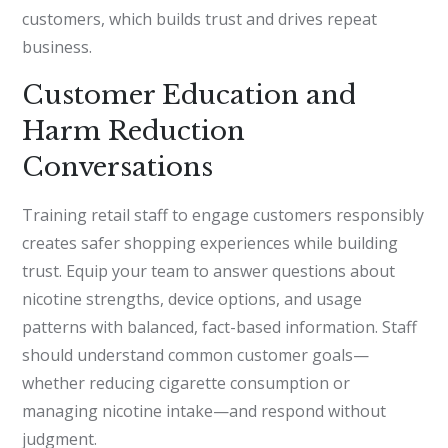
customers, which builds trust and drives repeat
business.
Customer Education and
Harm Reduction
Conversations
Training retail staff to engage customers responsibly
creates safer shopping experiences while building
trust. Equip your team to answer questions about
nicotine strengths, device options, and usage
patterns with balanced, fact-based information. Staff
should understand common customer goals—
whether reducing cigarette consumption or
managing nicotine intake—and respond without
judgment.