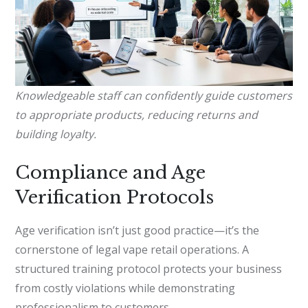
Knowledgeable staff can confidently guide customers
to appropriate products, reducing returns and
building loyalty.
Compliance and Age
Verification Protocols
Age verification isn’t just good practice—it’s the
cornerstone of legal vape retail operations. A
structured training protocol protects your business
from costly violations while demonstrating
professionalism to customers.