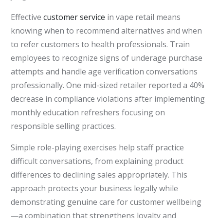
Effective
customer service
in vape retail means
knowing when to recommend alternatives and when
to refer customers to health professionals. Train
employees to recognize signs of underage purchase
attempts and handle age verification conversations
professionally. One mid-sized retailer reported a 40%
decrease in compliance violations after implementing
monthly education refreshers focusing on
responsible selling practices.
Simple role-playing exercises help staff practice
difficult conversations, from explaining product
differences to declining sales appropriately. This
approach protects your business legally while
demonstrating genuine care for customer wellbeing
—a combination that strengthens loyalty and