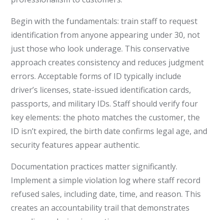
Begin with the fundamentals: train staff to request
identification from anyone appearing under 30, not
just those who look underage. This conservative
approach creates consistency and reduces judgment
errors. Acceptable forms of ID typically include
driver’s licenses, state-issued identification cards,
passports, and military IDs. Staff should verify four
key elements: the photo matches the customer, the
ID isn’t expired, the birth date confirms legal age, and
security features appear authentic.
Documentation practices matter significantly.
Implement a simple violation log where staff record
refused sales, including date, time, and reason. This
creates an accountability trail that demonstrates