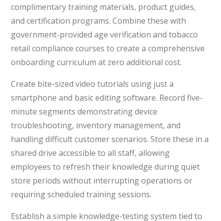
complimentary training materials, product guides,
and certification programs. Combine these with
government-provided age verification and tobacco
retail compliance courses to create a comprehensive
onboarding curriculum at zero additional cost.
Create bite-sized video tutorials using just a
smartphone and basic editing software. Record five-
minute segments demonstrating device
troubleshooting, inventory management, and
handling difficult customer scenarios. Store these in a
shared drive accessible to all staff, allowing
employees to refresh their knowledge during quiet
store periods without interrupting operations or
requiring scheduled training sessions.
Establish a simple knowledge-testing system tied to