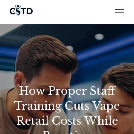
Skip
to
CSTD
content
How Proper Staff
Training Cuts Vape
Retail Costs While