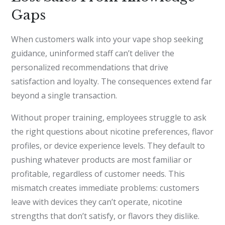
Gaps
When customers walk into your vape shop seeking
guidance, uninformed staff can’t deliver the
personalized recommendations that drive
satisfaction and loyalty. The consequences extend far
beyond a single transaction.
Without proper training, employees struggle to ask
the right questions about nicotine preferences, flavor
profiles, or device experience levels. They default to
pushing whatever products are most familiar or
profitable, regardless of customer needs. This
mismatch creates immediate problems: customers
leave with devices they can’t operate, nicotine
strengths that don’t satisfy, or flavors they dislike.