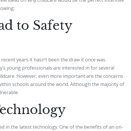
lowing:
ad to Safety
 recent years it hasn’t been the draw it once was.
ay’s young professionals are interested in for several
 childcare. However, even more important are the concerns
ithin schools around the world. Although the majority of
lnerable.
Technology
ed in the latest technology. One of the benefits of an on-