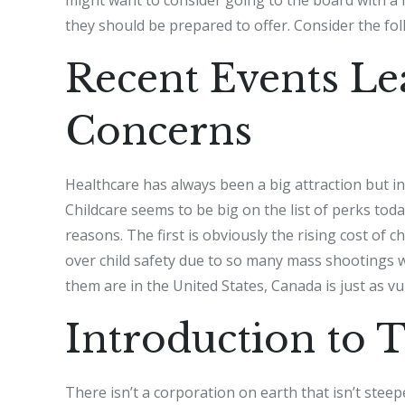
they should be prepared to offer. Consider the fol
Recent Events Le
Concerns
Healthcare has always been a big attraction but in
Childcare seems to be big on the list of perks tod
reasons. The first is obviously the rising cost of
over child safety due to so many mass shootings w
them are in the United States, Canada is just as vu
Introduction to 
There isn’t a corporation on earth that isn’t steep