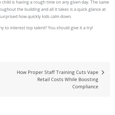
he child is having a rough time on any given day. The same
roughout the building and all it takes is a quick glance at
surprised how quickly kids calm down.
to interest top talent? You should give it a try!
How Proper Staff Training Cuts Vape
Retail Costs While Boosting
Compliance