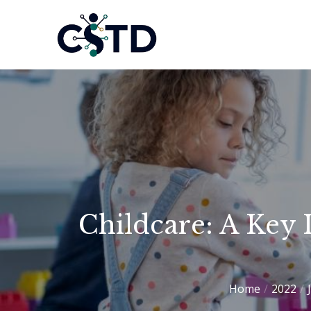
Skip
to
CSTD
content
Childcare: A Key 
Home
2022