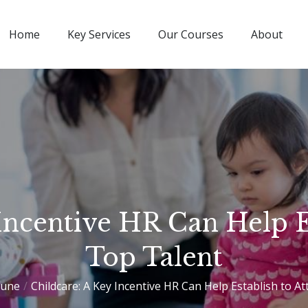
Home
Key Services
Our Courses
About
Incentive HR Can Help Es
Top Talent
June
Childcare: A Key Incentive HR Can Help Establish to At