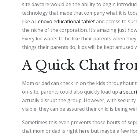
site daycare would be the ability to begin introdu
technology that made that company what it is today
like a
Lenovo educational tablet
and access to such
the niche of the corporation. It’s amazing just how
Every kid wants to be like their parents when the
things their parents do, kids will be kept amused 
A Quick Chat fr
Mom or dad can check in on the kids throughout t
on-site, parents could also quickly load up
a securi
actually disrupt the group. However, with security
visible, they can be assured their child is being wel
Sometimes this even prevents those bouts of separ
that mom or dad is right here but maybe a few floor