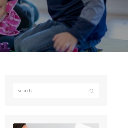
Search
Search
for: