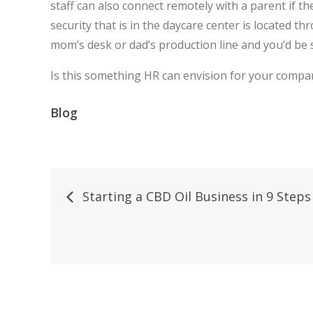
staff can also connect remotely with a parent if t
security that is in the daycare center is located th
mom’s desk or dad’s production line and you’d be 
Is this something HR can envision for your company 
Blog
Post
Starting a CBD Oil Business in 9 Steps
navigation