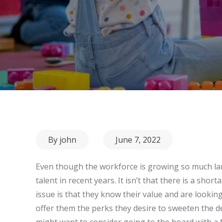
Posted
By
john
June 7, 2022
on
Even though the workforce is growing so much large
talent in recent years. It isn’t that there is a sho
issue is that they know their value and are looking
offer them the perks they desire to sweeten the d
might want to consider going to the board with a 