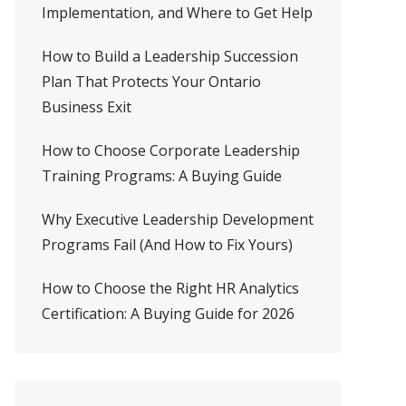
Implementation, and Where to Get Help
How to Build a Leadership Succession
Plan That Protects Your Ontario
Business Exit
How to Choose Corporate Leadership
Training Programs: A Buying Guide
Why Executive Leadership Development
Programs Fail (And How to Fix Yours)
How to Choose the Right HR Analytics
Certification: A Buying Guide for 2026