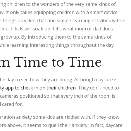
cing children to the wonders of the very same kinds of
. It only takes equipping children with a smart device
 things as video chat and simple learning activities within
 much kids will soak up if it’s what mom or dad does.
y grow up. By introducing them to the same kinds of
while learning interesting things throughout the day.
om Time to Time
he day to see how they are doing. Although daycare is
ty app to check in on their children
. They don’t need to
 cameras positioned so that every inch of the room is
l cared for.
ation anxiety some kids are riddled with. If they know
s above, it seems to quell their anxiety. In fact, daycare