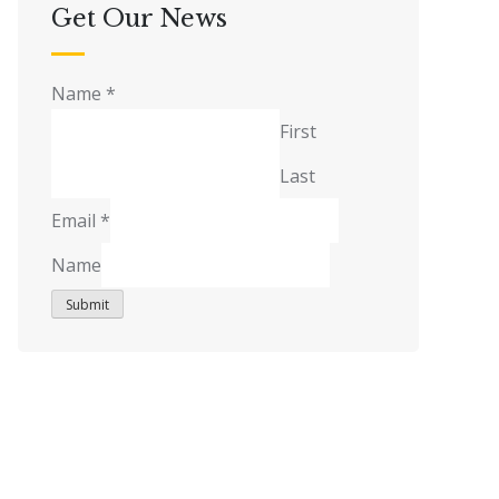
Get Our News
Name
*
First
Last
Email
*
Name
Submit