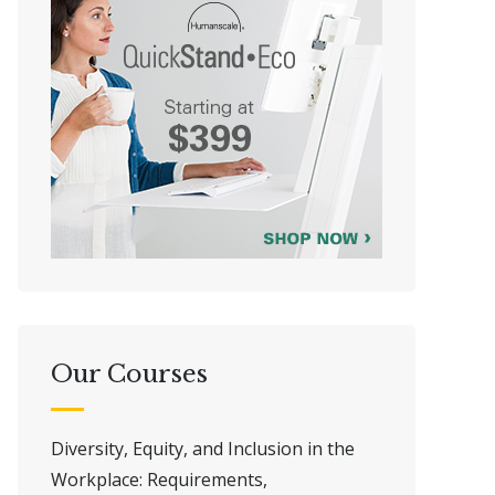
Our Courses
Diversity, Equity, and Inclusion in the
Workplace: Requirements,