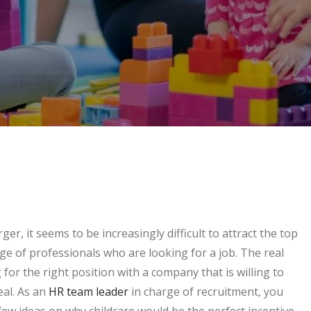
r, it seems to be increasingly difficult to attract the top
rtage of professionals who are looking for a job. The real
 for the right position with a company that is willing to
eal. As an
HR team leader
in charge of recruitment, you
few ideas on why childcare would be the perfect incentive