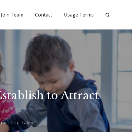
Join Team
Contact
Usage Terms
tablish to Attract
tract Top Talent