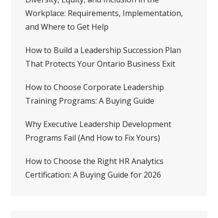
Workplace: Requirements, Implementation,
and Where to Get Help
How to Build a Leadership Succession Plan
That Protects Your Ontario Business Exit
How to Choose Corporate Leadership
Training Programs: A Buying Guide
Why Executive Leadership Development
Programs Fail (And How to Fix Yours)
How to Choose the Right HR Analytics
Certification: A Buying Guide for 2026