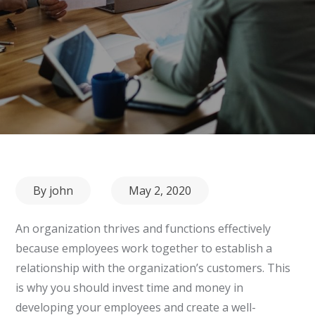
Posted
By
john
May 2, 2020
on
An organization thrives and functions effectively
because employees work together to establish a
relationship with the organization’s customers. This
is why you should invest time and money in
developing your employees and create a well-