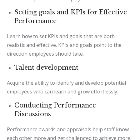
Setting goals and KPIs for Effective
Performance
Learn how to set KPIs and goals that are both
realistic and effective. KPIs and goals point to the
direction employees should take.
Talent development
Acquire the ability to identify and develop potential
employees who can learn and grow effortlessly.
Conducting Performance
Discussions
Performance awards and appraisals help staff know
each other more and get challenged to achieve more.