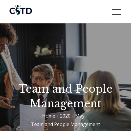
Skip
to
CSTD
content
Team and People
Management
Home
2020
May
Team and People Management