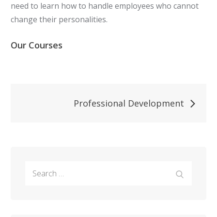
need to learn how to handle employees who cannot
change their personalities.
Our Courses
Post
Professional Development
navigation
Search
Search
for: