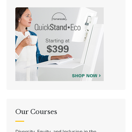
Our Courses
Diversity, Equity, and Inclusion in the