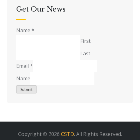
Get Our News
Name
*
First
Last
Email
*
Name
Submit
Copyright © 2026
CSTD
. All Rights Reserved.