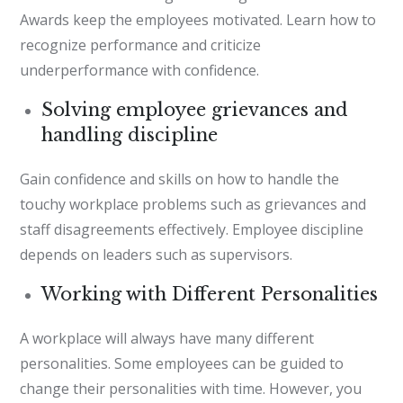
Awards keep the employees motivated. Learn how to
recognize performance and criticize
underperformance with confidence.
Solving employee grievances and
handling discipline
Gain confidence and skills on how to handle the
touchy workplace problems such as grievances and
staff disagreements effectively. Employee discipline
depends on leaders such as supervisors.
Working with Different Personalities
A workplace will always have many different
personalities. Some employees can be guided to
change their personalities with time. However, you