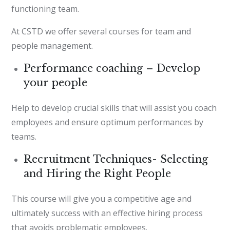
functioning team.
At CSTD we offer several courses for team and
people management.
Performance coaching – Develop
your people
Help to develop crucial skills that will assist you coach
employees and ensure optimum performances by
teams.
Recruitment Techniques- Selecting
and Hiring the Right People
This course will give you a competitive age and
ultimately success with an effective hiring process
that avoids problematic employees.