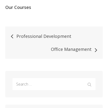
Our Courses
Post
Professional Development
navigation
Office Management
Search
Search
for: