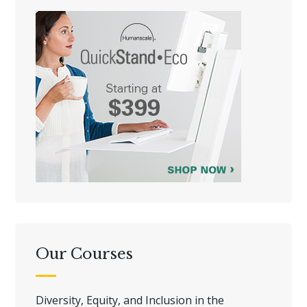
Our Courses
Diversity, Equity, and Inclusion in the