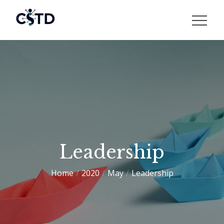
Skip
to
CSTD
content
Leadership
Home
2020
May
Leadership