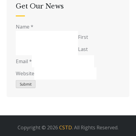
Get Our News
Name
*
First
Last
Email
*
Website
Submit
Copyright © 2026
CSTD
. All Rights Reserved.