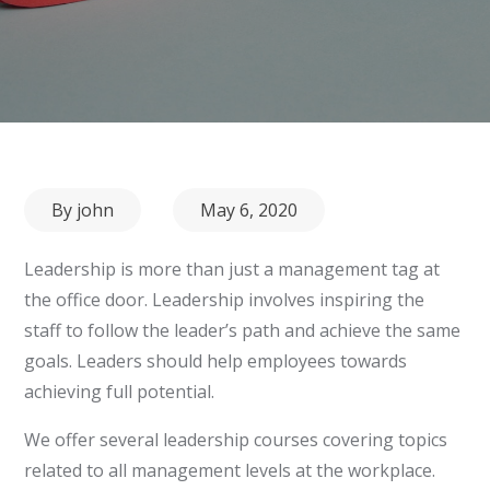
Posted
By
john
May 6, 2020
on
Leadership is more than just a management tag at
the office door. Leadership involves inspiring the
staff to follow the leader’s path and achieve the same
goals. Leaders should help employees towards
achieving full potential.
We offer several leadership courses covering topics
related to all management levels at the workplace.