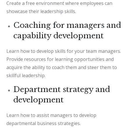
Create a free environment where employees can
showcase their leadership skills.
Coaching for managers and
capability development
Learn how to develop skills for your team managers.
Provide resources for learning opportunities and
acquire the ability to coach them and steer them to
skillful leadership.
Department strategy and
development
Learn how to assist managers to develop
departmental business strategies.