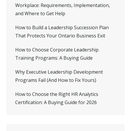
Workplace: Requirements, Implementation,
and Where to Get Help
How to Build a Leadership Succession Plan
That Protects Your Ontario Business Exit
How to Choose Corporate Leadership
Training Programs: A Buying Guide
Why Executive Leadership Development
Programs Fail (And How to Fix Yours)
How to Choose the Right HR Analytics
Certification: A Buying Guide for 2026