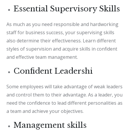
Essential Supervisory Skills
As much as you need responsible and hardworking
staff for business success, your supervising skills
also determine their effectiveness. Learn different
styles of supervision and acquire skills in confident
and effective team management.
Confident Leadershi
Some employees will take advantage of weak leaders
and control them to their advantage. As a leader, you
need the confidence to lead different personalities as
a team and achieve your objectives.
Management skills