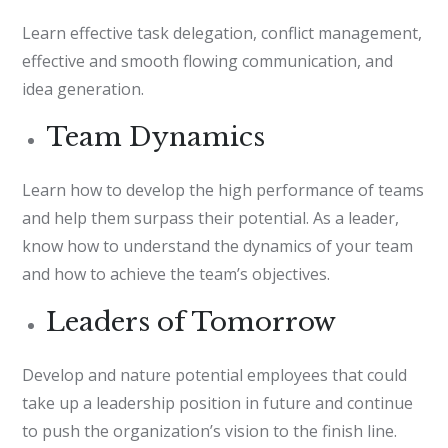
Learn effective task delegation, conflict management,
effective and smooth flowing communication, and
idea generation.
Team Dynamics
Learn how to develop the high performance of teams
and help them surpass their potential. As a leader,
know how to understand the dynamics of your team
and how to achieve the team’s objectives.
Leaders of Tomorrow
Develop and nature potential employees that could
take up a leadership position in future and continue
to push the organization’s vision to the finish line.