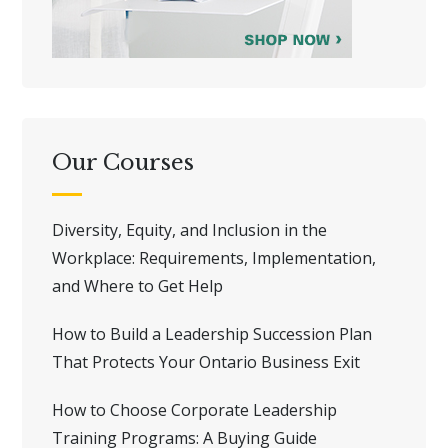
Our Courses
Diversity, Equity, and Inclusion in the
Workplace: Requirements, Implementation,
and Where to Get Help
How to Build a Leadership Succession Plan
That Protects Your Ontario Business Exit
How to Choose Corporate Leadership
Training Programs: A Buying Guide