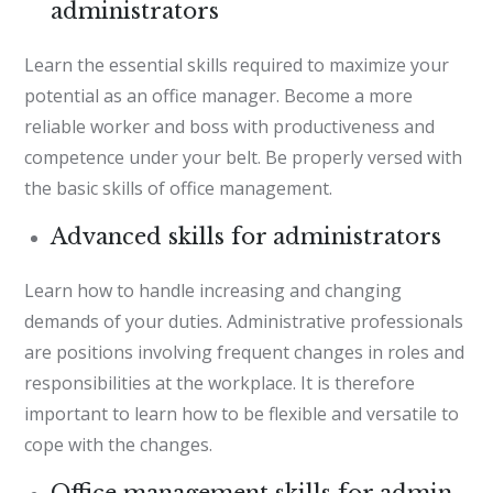
administrators
Learn the essential skills required to maximize your
potential as an office manager. Become a more
reliable worker and boss with productiveness and
competence under your belt. Be properly versed with
the basic skills of office management.
Advanced skills for administrators
Learn how to handle increasing and changing
demands of your duties. Administrative professionals
are positions involving frequent changes in roles and
responsibilities at the workplace. It is therefore
important to learn how to be flexible and versatile to
cope with the changes.
Office management skills for admin