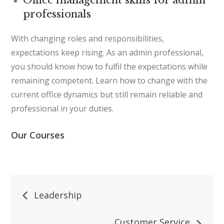
professionals
With changing roles and responsibilities,
expectations keep rising. As an admin professional,
you should know how to fulfil the expectations while
remaining competent. Learn how to change with the
current office dynamics but still remain reliable and
professional in your duties.
Our Courses
Post
Leadership
navigation
Customer Service