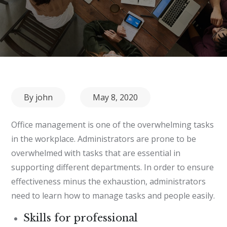
Posted
By
john
May 8, 2020
on
Office management is one of the overwhelming tasks
in the workplace. Administrators are prone to be
overwhelmed with tasks that are essential in
supporting different departments. In order to ensure
effectiveness minus the exhaustion, administrators
need to learn how to manage tasks and people easily.
Skills for professional