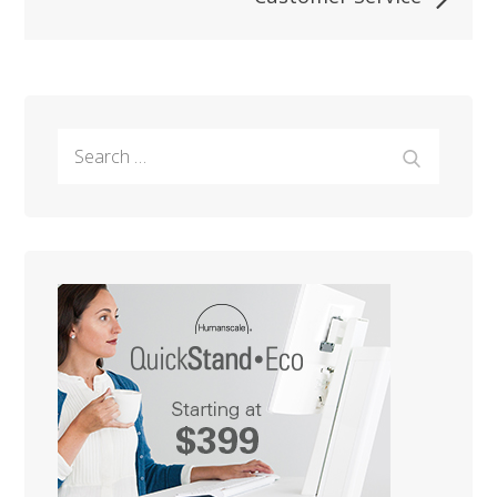
Search
Search
for: