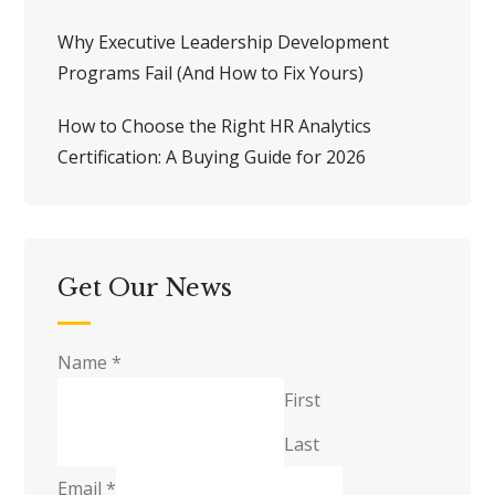
Why Executive Leadership Development
Programs Fail (And How to Fix Yours)
How to Choose the Right HR Analytics
Certification: A Buying Guide for 2026
Get Our News
Name
*
First
Last
Email
*