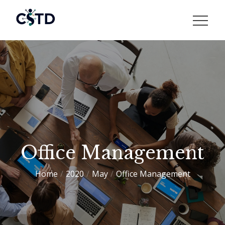
Skip
to
CSTD
content
Office Management
Home
2020
May
Office Management