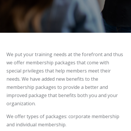
We put your training needs at the forefront and thus
we offer membership packages that come with
special privileges that help members meet their
needs. We have added new benefits to the
membership packages to provide a better and
improved package that benefits both you and your
organization.
We offer types of packages: corporate membership
and individual membership.