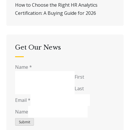
How to Choose the Right HR Analytics
Certification: A Buying Guide for 2026
Get Our News
Name
*
First
Last
Email
*
Name
Submit