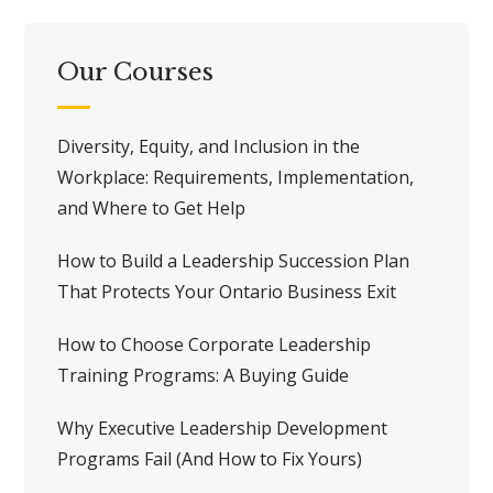
Our Courses
Diversity, Equity, and Inclusion in the
Workplace: Requirements, Implementation,
and Where to Get Help
How to Build a Leadership Succession Plan
That Protects Your Ontario Business Exit
How to Choose Corporate Leadership
Training Programs: A Buying Guide
Why Executive Leadership Development
Programs Fail (And How to Fix Yours)