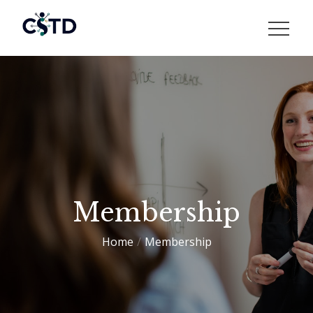
Skip
to
CSTD
content
Membership
Home
Membership