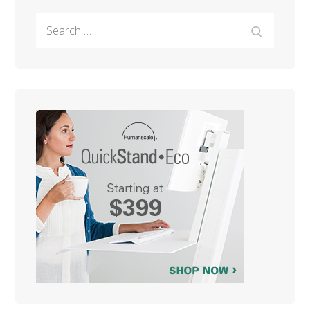
Search
Search
for: