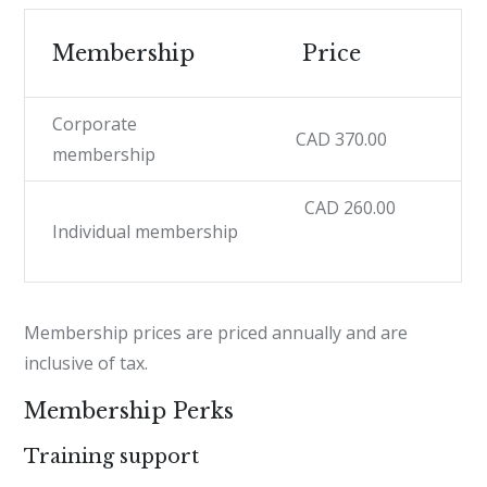
Membership
Price
Corporate
CAD 370.00
membership
CAD 260.00
Individual membership
Membership prices are priced annually and are
inclusive of tax.
Membership Perks
Training support