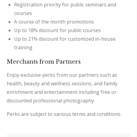
Registration priority for public seminars and
courses
A course of the month promotions
Up to 18% discount for public courses
Up to 21% discount for customized in-house
training
Merchants from Partners
Enjoy exclusive perks from our partners such as
health, beauty and wellness sessions, and family
enrichment and entertainment including free or
discounted professional photography.
Perks are subject to various terms and conditions.