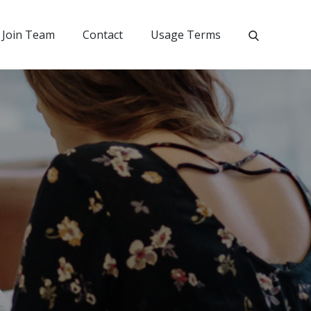
Join Team
Contact
Usage Terms