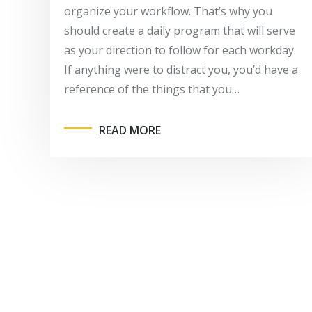
organize your workflow. That’s why you
should create a daily program that will serve
as your direction to follow for each workday.
If anything were to distract you, you’d have a
reference of the things that you…
READ MORE