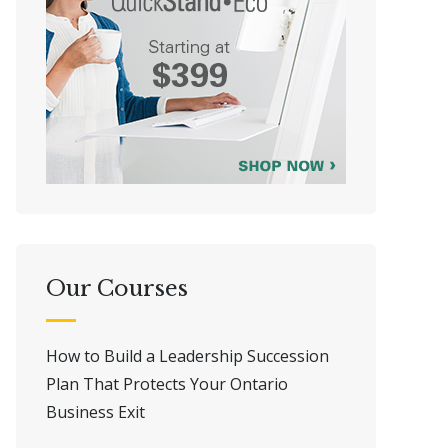
Our Courses
How to Build a Leadership Succession
Plan That Protects Your Ontario
Business Exit