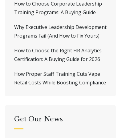
How to Choose Corporate Leadership
Training Programs: A Buying Guide
Why Executive Leadership Development
Programs Fail (And How to Fix Yours)
How to Choose the Right HR Analytics
Certification: A Buying Guide for 2026
How Proper Staff Training Cuts Vape
Retail Costs While Boosting Compliance
Get Our News