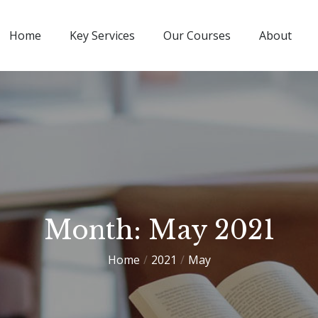
Home
Key Services
Our Courses
About
Month:
May 2021
Home
2021
May