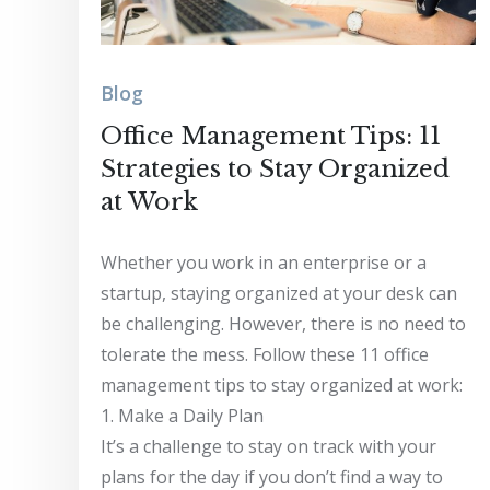
Blog
Office Management Tips: 11
Strategies to Stay Organized
at Work
Whether you work in an enterprise or a
startup, staying organized at your desk can
be challenging. However, there is no need to
tolerate the mess. Follow these 11 office
management tips to stay organized at work:
1. Make a Daily Plan
It’s a challenge to stay on track with your
plans for the day if you don’t find a way to