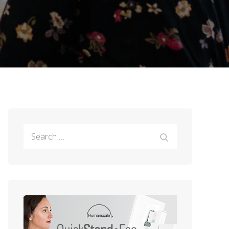
Search
Search
for: